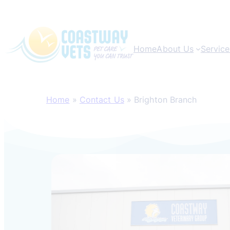
Home
About Us
Service
Skip
to
Home
»
Contact Us
»
Brighton Branch
content