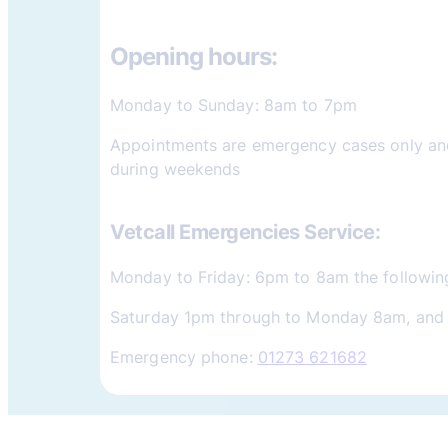
Opening hours:
Monday to Sunday: 8am to 7pm
Appointments are emergency cases only and
during weekends
Vetcall Emergencies Service:
Monday to Friday: 6pm to 8am the followin
Saturday 1pm through to Monday 8am, and 
Emergency phone:
01273 621682