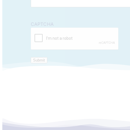
CAPTCHA