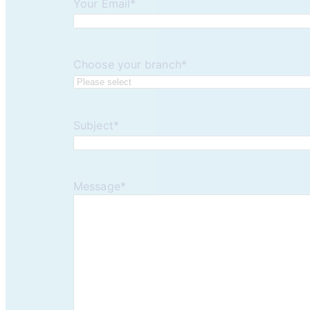
Your Email
*
Choose your branch
*
Subject
*
Message
*