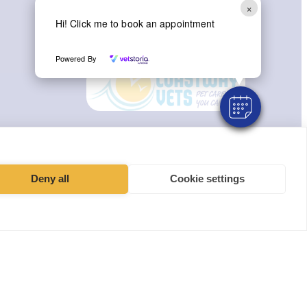
×
Hi! Click me to book an appointment
Instagram
Facebook
Powered By
Deny all
Cookie settings
t, York YO30 4UZ