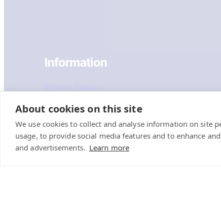
Information
Privacy Policy
Recruitment Privacy Policy
About cookies on this site
We use cookies to collect and analyse information on site 
Cookie Policy
usage, to provide social media features and to enhance an
Terms & Conditions
and advertisements.
Learn more
Sustainability Policy
Sitemap
Coastway (Hove)