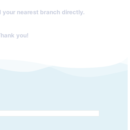
ll your nearest branch directly.
Thank you!