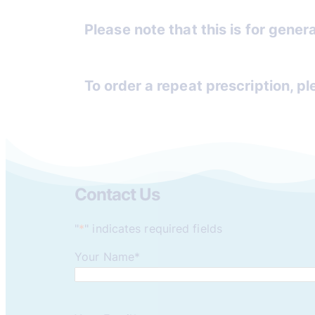
Please note that this is for genera
To order a repeat prescription, p
Contact Us
"
*
" indicates required fields
Your Name
*