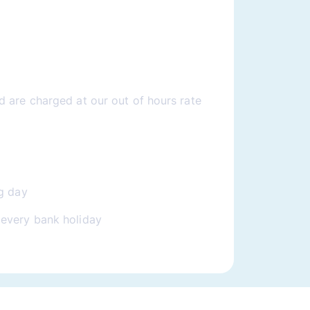
 are charged at our out of hours rate
g day
every bank holiday