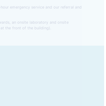
-hour emergency service and our referral and
wards, an onsite laboratory and onsite
t the front of the building).