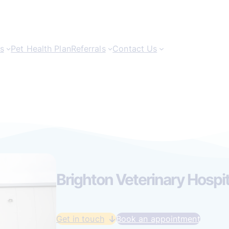
s
Pet Health Plan
Referrals
Contact Us
Brighton Veterinary Hospit
Get in touch
Book an appointment