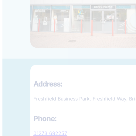
Address:
Freshfield Business Park, Freshfield Way, B
Phone:
01273 692257