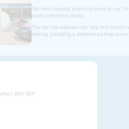
Our main hospital branch is home to our 24
exotic veterinary teams.
The site has separate cat, dog and exotics 
parking (including a disabled parking space a
righton, BN2 0DF