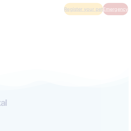
Register your pet
Emergency
al