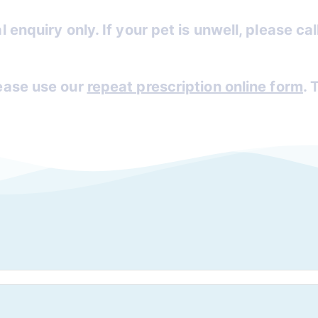
l enquiry only. If your pet is unwell, please ca
lease use our
repeat prescription online form
. 