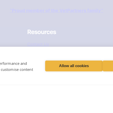
“Proud member of the VetPartners family”
Resources
Contact Us
Careers & Vacancies
performance and
Book an Appointment
Allow all cookies
d customise content
Register Your Pet
Repeat Prescriptions
 Limited, Registered Office: Spitfire House, Aviator Cour